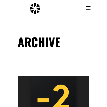
ARCHIVE