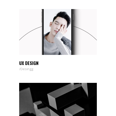
UX DESIGN
Desingg