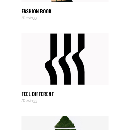
FASHION BOOK
Desingg
FEEL DIFFERENT
Desingg