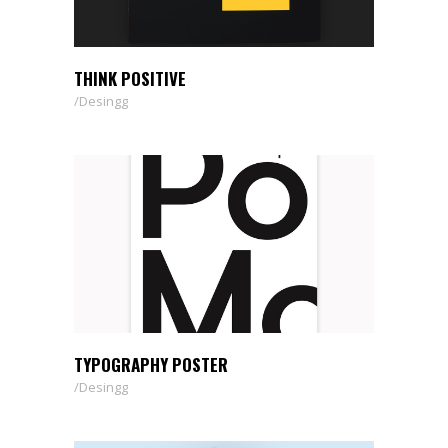
THINK POSITIVE
Desingg
TYPOGRAPHY POSTER
Desingg