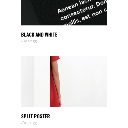
BLACK AND WHITE
Desingg
SPLIT POSTER
Desingg