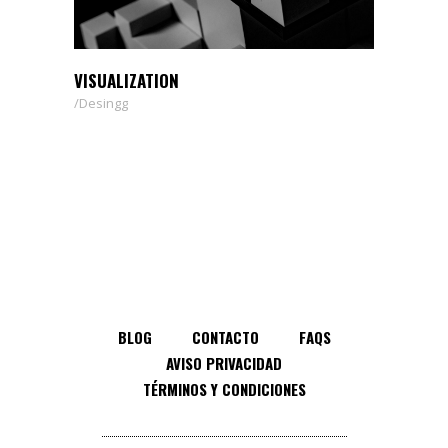
VISUALIZATION
Desingg
BLOG
CONTACTO
FAQS
AVISO PRIVACIDAD
TÉRMINOS Y CONDICIONES