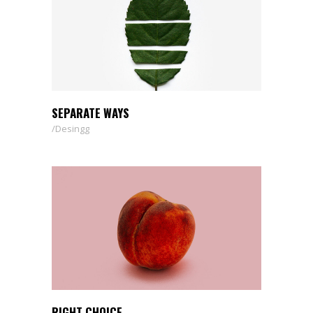
SEPARATE WAYS
Desingg
RIGHT CHOICE