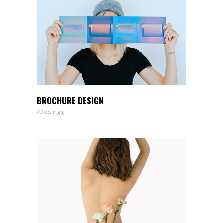
BROCHURE DESIGN
Desingg