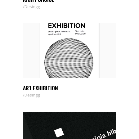
Desingg
ART EXHIBITION
Desingg