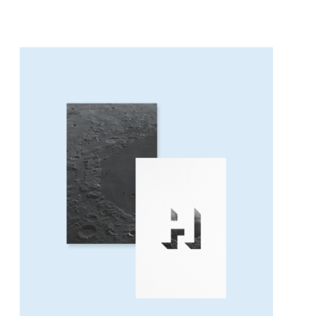
BELIEVE IN YOUR DREAMS
Concept