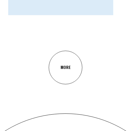
GRAPHIC DESIGN
Concept
MORE