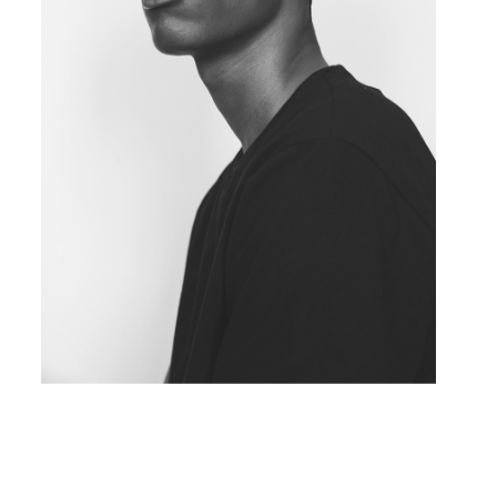
BLACK&WHITE PORTRAIT
Concept