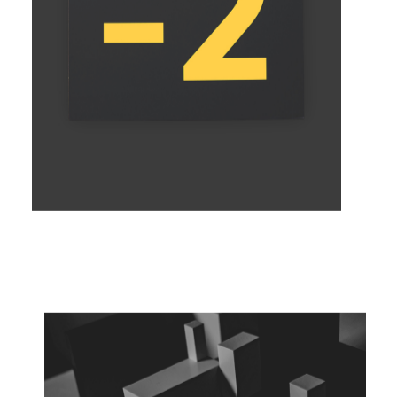
EXPRESS YOURSELF
Concept