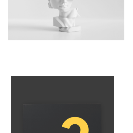
DIVIDED SCULPTURE
Concept