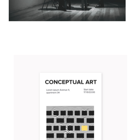
ONE DEFINING MOMENT
Concept