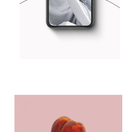
THINK BIG
Concept