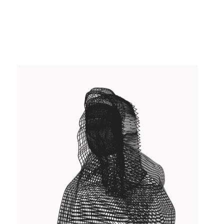
USER INTERFACE DESIGN
Concept