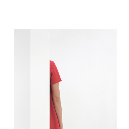
WIRED SILHOUETTE
Concept