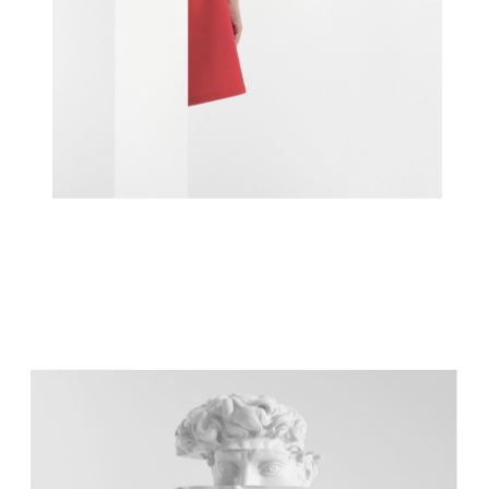
INSPIRATION IN A BOX
Concept