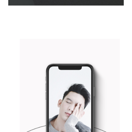
WHITE&BLACK
Concept