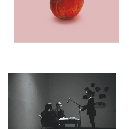
FOLLOW YOUR PASSION
Concept