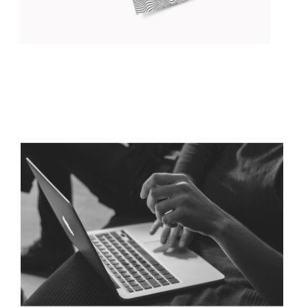
DISCOVER YOUR STYLE
Concept