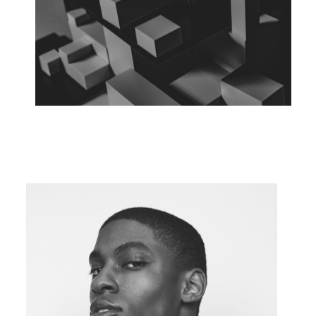
FLY ABOVE
Concept