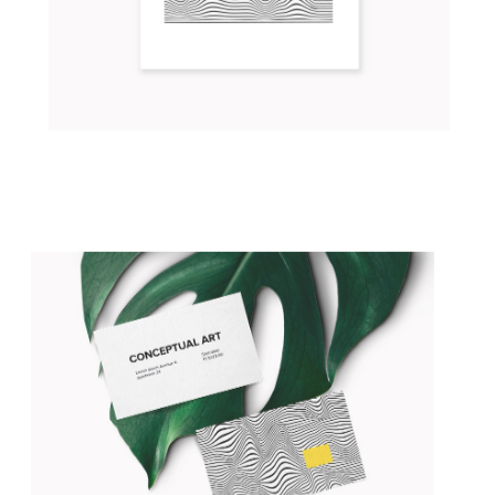
LIVE IN THE LIGHT
Concept